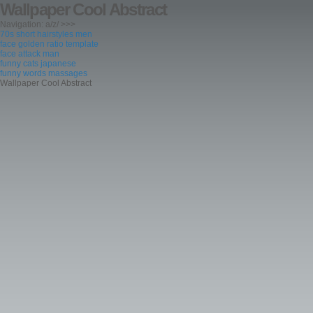
Wallpaper Cool Abstract
Navigation: a/z/ >>>
70s short hairstyles men
face golden ratio template
face attack man
funny cats japanese
funny words massages
Wallpaper Cool Abstract