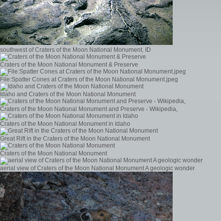
southwest of Craters of the Moon National Monument, ID
Craters of the Moon National Monument & Preserve
File:Spatter Cones at Craters of the Moon National Monument.jpeg
Idaho and Craters of the Moon National Monument
Craters of the Moon National Monument and Preserve - Wikipedia,
Craters of the Moon National Monument in Idaho
Great Rift in the Craters of the Moon National Monument
Craters of the Moon National Monument
aerial view of Craters of the Moon National Monument A geologic wonder