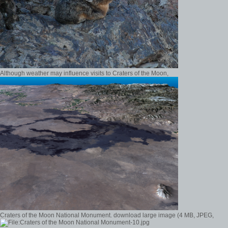
Although weather may influence visits to Craters of the Moon,
Craters of the Moon National Monument. download large image (4 MB, JPEG,