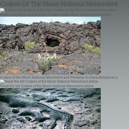
Craters Of The Moon National Monument
distinct lava flows that form the Craters of the Moon National Monument
Craters of the Moon National Monument and Preserve is characterized as a
Read the full Craters of the Moon National Monument article