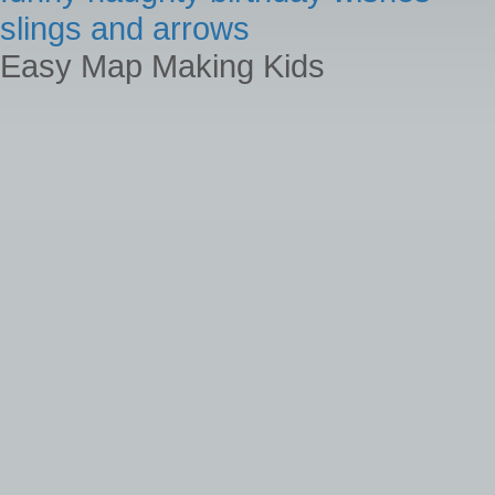
slings and arrows
Easy Map Making Kids