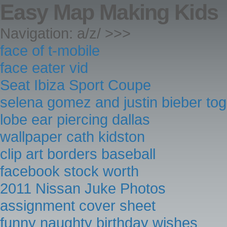
Easy Map Making Kids
Navigation: a/z/ >>>
face of t-mobile
face eater vid
Seat Ibiza Sport Coupe
selena gomez and justin bieber to
lobe ear piercing dallas
wallpaper cath kidston
clip art borders baseball
facebook stock worth
2011 Nissan Juke Photos
assignment cover sheet
funny naughty birthday wishes