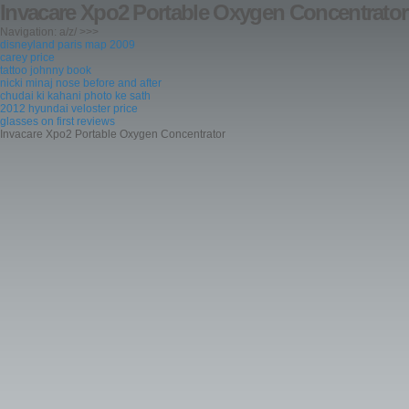
Invacare Xpo2 Portable Oxygen Concentrator
Navigation: a/z/ >>>
disneyland paris map 2009
carey price
tattoo johnny book
nicki minaj nose before and after
chudai ki kahani photo ke sath
2012 hyundai veloster price
glasses on first reviews
Invacare Xpo2 Portable Oxygen Concentrator