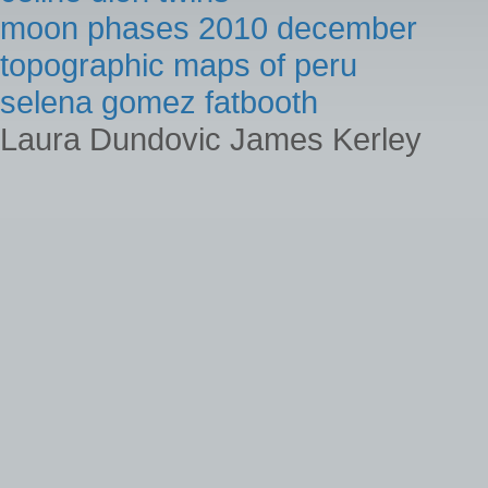
moon phases 2010 december
topographic maps of peru
selena gomez fatbooth
Laura Dundovic James Kerley