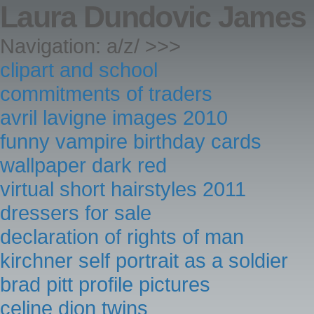
Laura Dundovic James 
Navigation: a/z/ >>>
clipart and school
commitments of traders
avril lavigne images 2010
funny vampire birthday cards
wallpaper dark red
virtual short hairstyles 2011
dressers for sale
declaration of rights of man
kirchner self portrait as a soldier
brad pitt profile pictures
celine dion twins