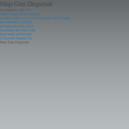
Map Gas Disposal
Navigation: a/z/ >>>
rafael nadal tennis player
sample letters of recommendation for college
prometheus and bob
get glasses nba 2k11
hairstyles for men only
food web worksheet
Chevrolet Impala Ss
Map Gas Disposal