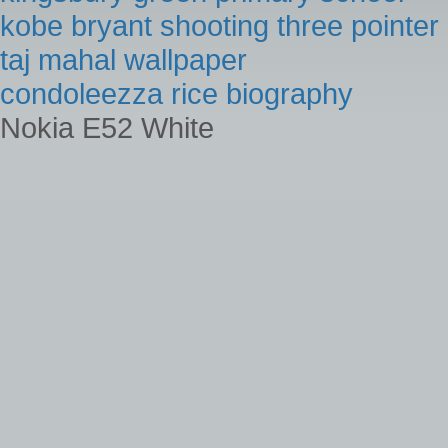
kobe bryant shooting three pointer
taj mahal wallpaper
condoleezza rice biography
Nokia E52 White