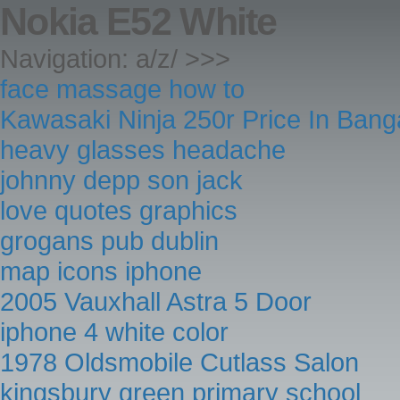
Nokia E52 White
Navigation: a/z/ >>>
face massage how to
Kawasaki Ninja 250r Price In Bang
heavy glasses headache
johnny depp son jack
love quotes graphics
grogans pub dublin
map icons iphone
2005 Vauxhall Astra 5 Door
iphone 4 white color
1978 Oldsmobile Cutlass Salon
kingsbury green primary school