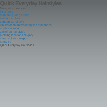
Quick Everyday Hairstyles
Navigation: a/z/ >>>
fifi la fume
map hong kong airport
tim duncan hair
cartoon carrot field
kim kardashian wedding kris humphries
ripples in water
zac efron hairstyles
piercing locations calgary
means of air transport
funny 69
Quick Everyday Hairstyles