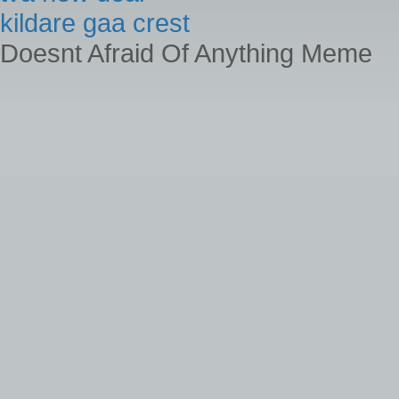
kildare gaa crest
Doesnt Afraid Of Anything Meme