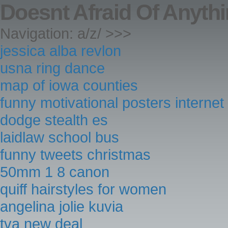
Doesnt Afraid Of Anyt
Navigation: a/z/ >>>
jessica alba revlon
usna ring dance
map of iowa counties
funny motivational posters internet
dodge stealth es
laidlaw school bus
funny tweets christmas
50mm 1 8 canon
quiff hairstyles for women
angelina jolie kuvia
tva new deal